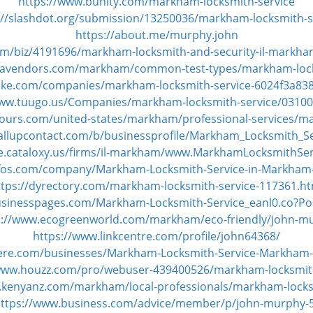
https://www.bunity.com/markham-locksmith-service
://slashdot.org/submission/13250036/markham-locksmith-s
https://about.me/murphy.john
m/biz/4191696/markham-locksmith-and-security-il-markha
qavendors.com/markham/common-test-types/markham-lock
oke.com/companies/markham-locksmith-service-6024f3a83
www.tuugo.us/Companies/markham-locksmith-service/0310
ours.com/united-states/markham/professional-services/ma
allupcontact.com/b/businessprofile/Markham_Locksmith_S
tate.cataloxy.us/firms/il-markham/www.MarkhamLocksmithSe
yfos.com/company/Markham-Locksmith-Service-in-Markham
ttps://dyrectory.com/markham-locksmith-service-117361.ht
usinesspages.com/Markham-Locksmith-Service_eanl0.co?P
s://www.ecogreenworld.com/markham/eco-friendly/john-m
https://www.linkcentre.com/profile/john64368/
here.com/businesses/Markham-Locksmith-Service-Markham-I
/www.houzz.com/pro/webuser-439400526/markham-locksmith
.kenyanz.com/markham/local-professionals/markham-locks
ttps://www.business.com/advice/member/p/john-murphy-