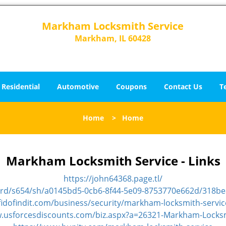
Markham Locksmith Service
Markham, IL 60428
Residential
Automotive
Coupons
Contact Us
T
Home
>
Home
Markham Locksmith Service - Links
https://john64368.page.tl/
ard/s654/sh/a0145bd5-0cb6-8f44-5e09-8753770e662d/318b
fidofindit.com/business/security/markham-locksmith-servic
w.usforcesdiscounts.com/biz.aspx?a=26321-Markham-Locksm