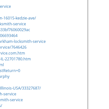
ervice
m-16015-kedzie-ave/
smith-service
833bf76060029ac
006693464
rkham-locksmith-service
ervice/7646426
rvice.com.htm
-IL-22701780.htm
ml
ostReturn=0
urphy
llinois-USA/33327687/
-service
mith-service
5/