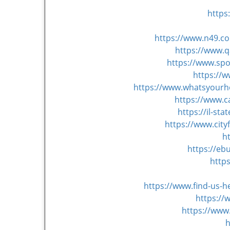
https
https://www.n49.co
https://www.
https://www.sp
https://
https://www.whatsyourh
https://www.c
https://il-s
https://www.cit
h
https://eb
http
https://www.find-us-
https:/
https://www
h