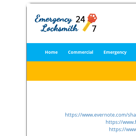
Home
Commercial
Emergency
https://www.evernote.com/sh
https://www.
https://ww