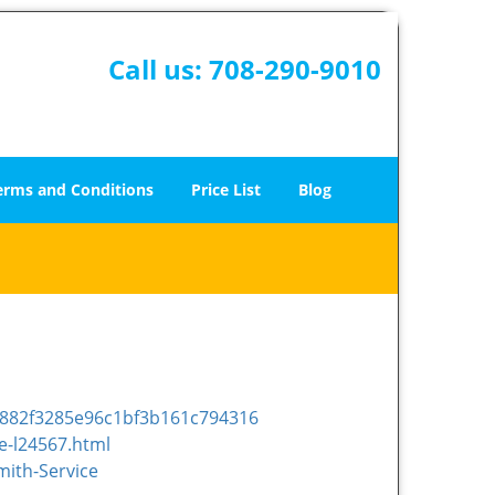
Call us:
708-290-9010
erms and Conditions
Price List
Blog
e882f3285e96c1bf3b161c794316
e-l24567.html
ith-Service