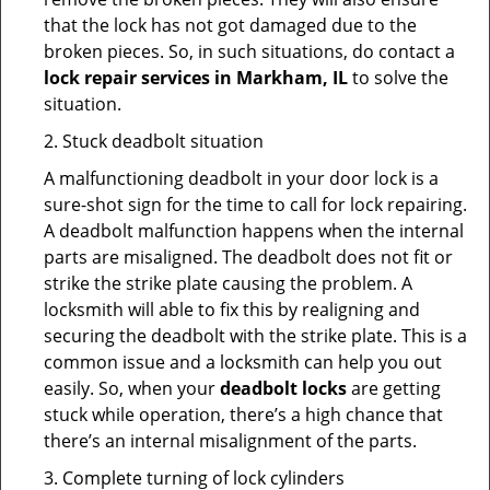
that the lock has not got damaged due to the
broken pieces. So, in such situations, do contact a
lock repair services in Markham, IL
to solve the
situation.
2. Stuck deadbolt situation
A malfunctioning deadbolt in your door lock is a
sure-shot sign for the time to call for lock repairing.
A deadbolt malfunction happens when the internal
parts are misaligned. The deadbolt does not fit or
strike the strike plate causing the problem. A
locksmith will able to fix this by realigning and
securing the deadbolt with the strike plate. This is a
common issue and a locksmith can help you out
easily. So, when your
deadbolt locks
are getting
stuck while operation, there’s a high chance that
there’s an internal misalignment of the parts.
3. Complete turning of lock cylinders