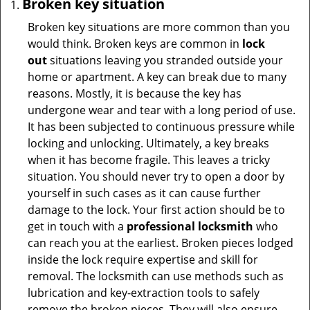
Broken key situation
Broken key situations are more common than you
would think. Broken keys are common in
lock
out
situations leaving you stranded outside your
home or apartment. A key can break due to many
reasons. Mostly, it is because the key has
undergone wear and tear with a long period of use.
It has been subjected to continuous pressure while
locking and unlocking. Ultimately, a key breaks
when it has become fragile. This leaves a tricky
situation. You should never try to open a door by
yourself in such cases as it can cause further
damage to the lock. Your first action should be to
get in touch with a
professional locksmith
who
can reach you at the earliest. Broken pieces lodged
inside the lock require expertise and skill for
removal. The locksmith can use methods such as
lubrication and key-extraction tools to safely
remove the broken pieces. They will also ensure