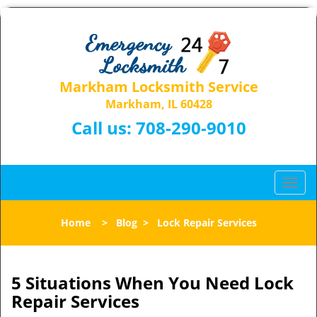
Markham Locksmith Service
Markham, IL 60428
Call us:
708-290-9010
T
o
g
Home
>
Blog
>
Lock Repair Services
g
l
e
n
5 Situations When You Need Lock
a
Repair Services
v