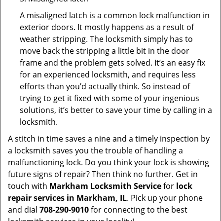
A misaligned latch is a common lock malfunction in
exterior doors. It mostly happens as a result of
weather stripping. The locksmith simply has to
move back the stripping a little bit in the door
frame and the problem gets solved. It’s an easy fix
for an experienced locksmith, and requires less
efforts than you’d actually think. So instead of
trying to get it fixed with some of your ingenious
solutions, it’s better to save your time by calling in a
locksmith.
A stitch in time saves a nine and a timely inspection by
a locksmith saves you the trouble of handling a
malfunctioning lock. Do you think your lock is showing
future signs of repair? Then think no further. Get in
touch with
Markham Locksmith Service
for
lock
repair services in Markham, IL
. Pick up your phone
and dial
708-290-9010
for connecting to the best