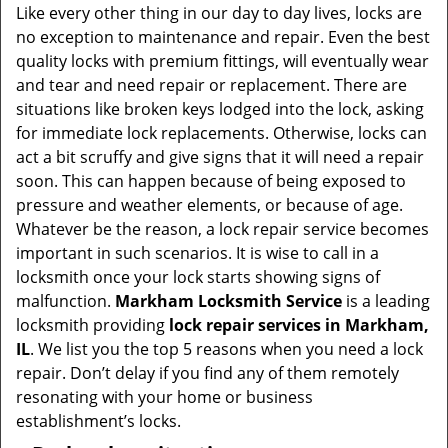
i
Like every other thing in our day to day lives, locks are
g
no exception to maintenance and repair. Even the best
a
quality locks with premium fittings, will eventually wear
t
and tear and need repair or replacement. There are
i
situations like broken keys lodged into the lock, asking
o
for immediate lock replacements. Otherwise, locks can
n
act a bit scruffy and give signs that it will need a repair
soon. This can happen because of being exposed to
pressure and weather elements, or because of age.
Whatever be the reason, a lock repair service becomes
important in such scenarios. It is wise to call in a
locksmith once your lock starts showing signs of
malfunction.
Markham Locksmith Service
is a leading
locksmith providing
lock repair services in Markham,
IL
. We list you the top 5 reasons when you need a lock
repair. Don’t delay if you find any of them remotely
resonating with your home or business
establishment’s locks.