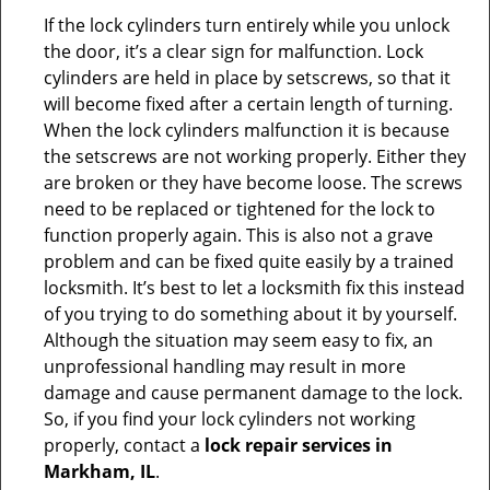
If the lock cylinders turn entirely while you unlock
the door, it’s a clear sign for malfunction. Lock
cylinders are held in place by setscrews, so that it
will become fixed after a certain length of turning.
When the lock cylinders malfunction it is because
the setscrews are not working properly. Either they
are broken or they have become loose. The screws
need to be replaced or tightened for the lock to
function properly again. This is also not a grave
problem and can be fixed quite easily by a trained
locksmith. It’s best to let a locksmith fix this instead
of you trying to do something about it by yourself.
Although the situation may seem easy to fix, an
unprofessional handling may result in more
damage and cause permanent damage to the lock.
So, if you find your lock cylinders not working
properly, contact a
lock repair services in
Markham, IL
.