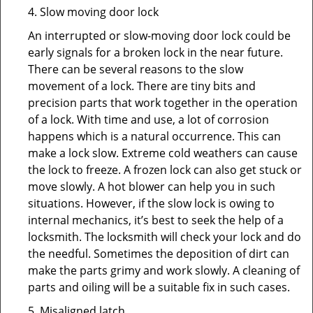
4. Slow moving door lock
An interrupted or slow-moving door lock could be
early signals for a broken lock in the near future.
There can be several reasons to the slow
movement of a lock. There are tiny bits and
precision parts that work together in the operation
of a lock. With time and use, a lot of corrosion
happens which is a natural occurrence. This can
make a lock slow. Extreme cold weathers can cause
the lock to freeze. A frozen lock can also get stuck or
move slowly. A hot blower can help you in such
situations. However, if the slow lock is owing to
internal mechanics, it’s best to seek the help of a
locksmith. The locksmith will check your lock and do
the needful. Sometimes the deposition of dirt can
make the parts grimy and work slowly. A cleaning of
parts and oiling will be a suitable fix in such cases.
5. Misaligned latch