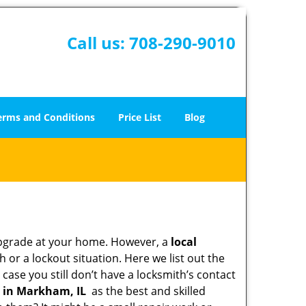
Call us:
708-290-9010
erms and Conditions
Price List
Blog
upgrade at your home. However, a
local
or a lockout situation. Here we list out the
case you still don’t have a locksmith’s contact
 in Markham, IL
as the best and skilled