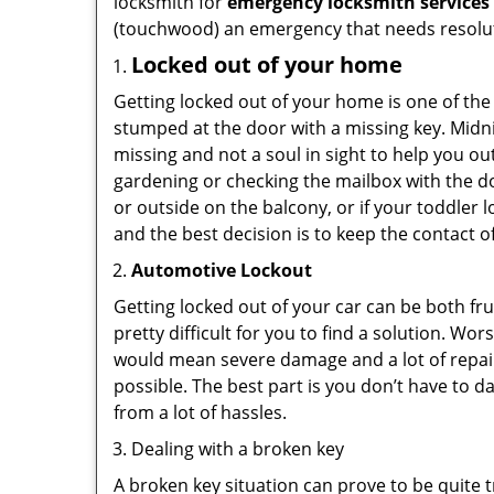
locksmith for
emergency locksmith services
(touchwood) an emergency that needs resoluti
Locked out of your home
Getting locked out of your home is one of t
stumped at the door with a missing key. Midni
missing and not a soul in sight to help you o
gardening or checking the mailbox with the do
or outside on the balcony, or if your toddler
and the best decision is to keep the contact o
Automotive Lockout
Getting locked out of your car can be both fru
pretty difficult for you to find a solution. W
would mean severe damage and a lot of repair 
possible. The best part is you don’t have to d
from a lot of hassles.
Dealing with a broken key
A broken key situation can prove to be quite 