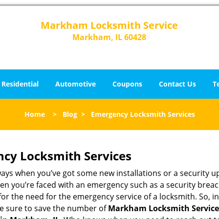
Markham Locksmith Service
Markham, IL 60428
Residential
Automotive
Coupons
Contact Us
T
Home
>
Blog
>
Emergency Locksmith Services
ncy Locksmith Services
ways when you’ve got some new installations or a security 
 you’re faced with an emergency such as a security breach 
 the need for the emergency service of a locksmith. So, in 
ke sure to save the number of
Markham Locksmith Service