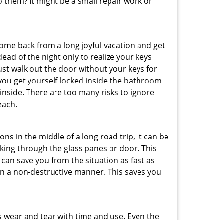
them? It might be a small repair work or
me back from a long joyful vacation and get
ad of the night only to realize your keys
ust walk out the door without your keys for
 you get yourself locked inside the bathroom
inside. There are too many risks to ignore
each.
ns in the middle of a long road trip, it can be
eaking through the glass panes or door. This
can save you from the situation as fast as
 in a non-destructive manner. This saves you
s wear and tear with time and use. Even the