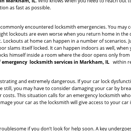
 in Markham, IL
. Who knows when you need to reach out to 
on as fast as possible.
he commonly encountered locksmith emergencies. You may co
ght lockouts are even worse when you return home in the de
ut. Lockouts at home can happen in a number of scenarios. J
or slams itself locked. It can happen indoors as well, when
 locks himself inside a room where the door opens only from 
f
emergency
locksmith services in Markham, IL
within r
strating and extremely dangerous. If your car lock dysfunctio
orse still, you may have to consider damaging your car by br
costs. This situation calls for an emergency locksmith who 
amage your car as the locksmith will give access to your car
troublesome if you don’t look for help soon. A key undergoe