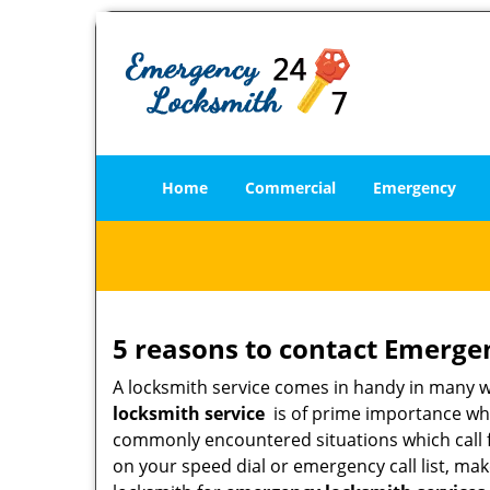
Home
Commercial
Emergency
5 reasons to contact Emerge
A locksmith service comes in handy in many 
locksmith service
is of prime importance when
commonly encountered situations which call for
on your speed dial or emergency call list, ma