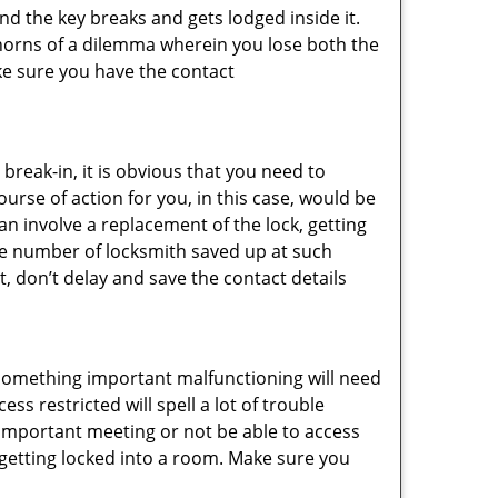
d the key breaks and gets lodged inside it.
 horns of a dilemma wherein you lose both the
ke sure you have the contact
reak-in, it is obvious that you need to
urse of action for you, in this case, would be
an involve a replacement of the lock, getting
the number of locksmith saved up at such
, don’t delay and save the contact details
 something important malfunctioning will need
s restricted will spell a lot of trouble
 important meeting or not be able to access
t getting locked into a room. Make sure you