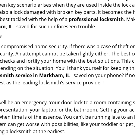
en key scenario arises when they are used inside the lock an
 also a lock damaged with broken key parts. It becomes the
 best tackled with the help of a
professional locksmith
. Ma
am, IL
saved for such unforeseen trouble.
me
ompromised home security. If there was a case of theft or b
urity. An attempt cannot be taken lightly either. The best co
 checks and fortify your home with the best solutions. This c
nding on the situation. You’ll thank yourself for keeping 
ksmith service in Markham, IL
saved on your phone? If not
est as the leading locksmith’s service provider!
 well be an emergency. Your door lock to a room containing
resentation, your laptop, or the bathroom. Getting your acces
when time is of the essence. You can’t be running late to an
m can get worse with possibilities, like your toddler or pe
g a locksmith at the earliest.