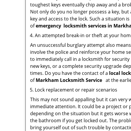
toughest keys eventually chip away and a brok
Not only do you no longer possess a key, but
key and access to the lock. Such a situation is
of
emergency
locksmith services in Markh
An attempted break-in or theft at your ho
An unsuccessful burglary attempt also means c
involve the police and reinforce your home sec
to immediately call in a locksmith for security
new keys, or a complete security upgrade depe
times. Do you have the contact of a
local loc
of
Markham Locksmith Service
at the earli
Lock replacement or repair scenarios
This may not sound appalling but it can very
immediate attention. It could be a project or p
depending on the situation but it gets worse 
the bathroom if you get locked out. The proble
bring yourself out of such trouble by contactin