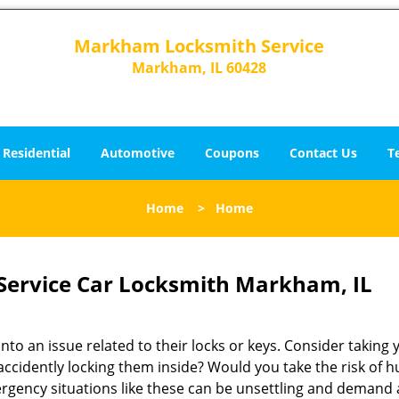
Markham Locksmith Service
Markham, IL 60428
Residential
Automotive
Coupons
Contact Us
T
Home
>
Home
ervice Car Locksmith Markham, IL
o an issue related to their locks or keys. Consider taking 
 accidently locking them inside? Would you take the risk of h
gency situations like these can be unsettling and demand