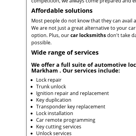
competition, we always come prepared and en
Affordable solutions
Most people do not know that they can avail af
We are not just a great alternative to your ca
option. Plus, our
car locksmiths
don't take da
possible.
Wide range of services
We offer a full suite of automotive l
Markham . Our services include:
Lock repair
Trunk unlock
Ignition repair and replacement
Key duplication
Transponder key replacement
Lock installation
Car remote programming
Key cutting services
Unlock services