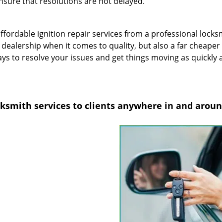
sure that resolutions are not delayed.
fordable ignition repair services from a professional locks
r dealership when it comes to quality, but also a far cheaper
ys to resolve your issues and get things moving as quickly 
ocksmith services to clients anywhere in and arou