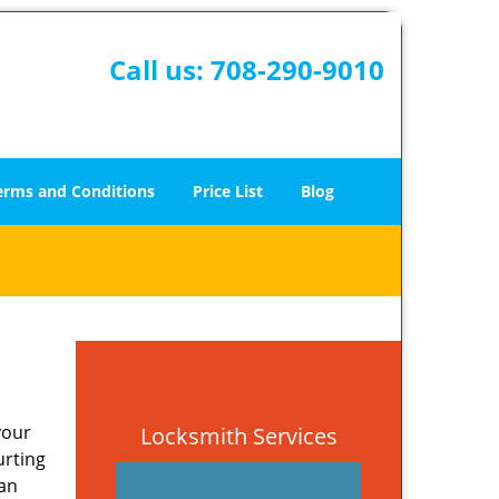
Call us:
708-290-9010
erms and Conditions
Price List
Blog
your
Locksmith Services
urting
 an