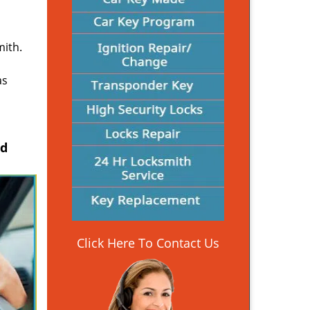
mith.
as
nd
Click Here To Contact Us