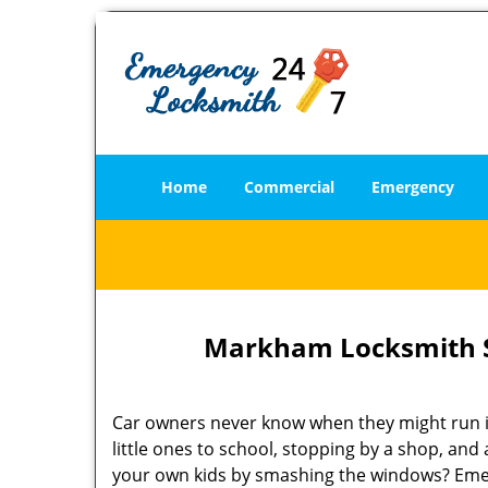
Home
Commercial
Emergency
Markham Locksmith S
Car owners never know when they might run int
little ones to school, stopping by a shop, and
your own kids by smashing the windows? Emer