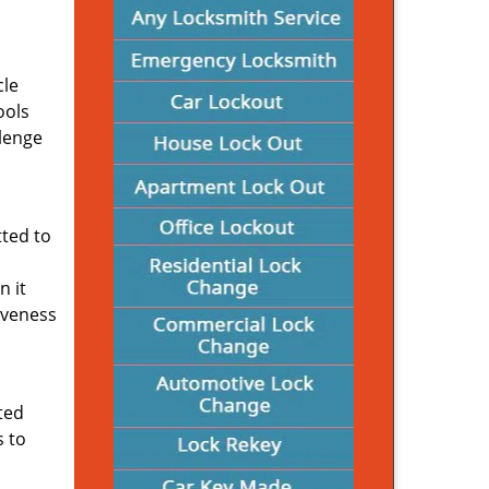
cle
ools
llenge
ted to
n it
iveness
ated
s to