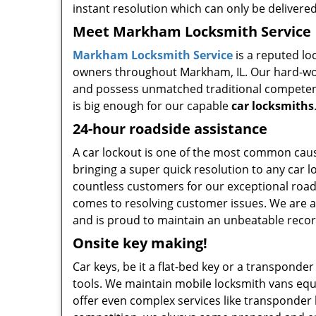
instant resolution which can only be deliver
Meet Markham Locksmith Service
Markham Locksmith Service
is a reputed lo
owners throughout Markham, IL. Our hard-work
and possess unmatched traditional competency
is big enough for our capable
car locksmiths
24-hour roadside assistance
A car lockout is one of the most common cau
bringing a super quick resolution to any car 
countless customers for our exceptional road
comes to resolving customer issues. We are a
and is proud to maintain an unbeatable recor
Onsite key making!
Car keys, be it a flat-bed key or a transponder
tools. We maintain mobile locksmith vans equi
offer even complex services like transponder k