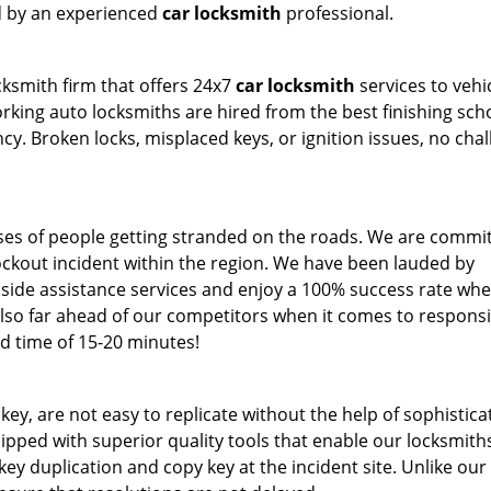
ed by an experienced
car locksmith
professional.
cksmith firm that offers 24x7
car locksmith
services to vehi
ing auto locksmiths are hired from the best finishing sch
. Broken locks, misplaced keys, or ignition issues, no cha
.
ses of people getting stranded on the roads. We are commit
lockout incident within the region. We have been lauded by
side assistance services and enjoy a 100% success rate whe
lso far ahead of our competitors when it comes to respons
d time of 15-20 minutes!
 key, are not easy to replicate without the help of sophistic
pped with superior quality tools that enable our locksmith
ey duplication and copy key at the incident site. Unlike our